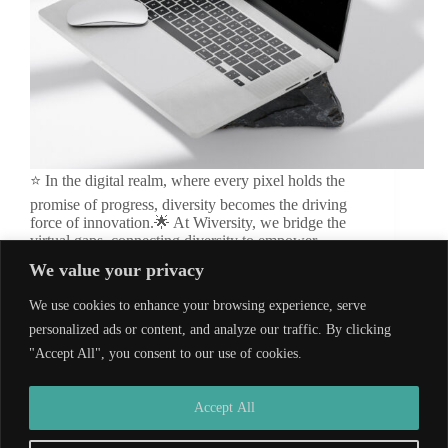
⭐ In the digital realm, where every pixel holds the
promise of progress, diversity becomes the driving
force of innovation.🌟 At Wiversity, we bridge the
virtual gaps, connecting diversity to empower
innovation, sculpting a future where every click
We value your privacy
sparks change.…
wiversity_admin
November 11, 2024
We use cookies to enhance your browsing experience, serve
personalized ads or content, and analyze our traffic. By clicking
"Accept All", you consent to our use of cookies.
Developed by
Wiversity
| Copyright © 2026
Accept All