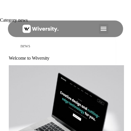
Category
news
About Us
news
Welcome to Wiversity