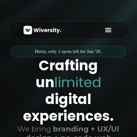
About Us
Hurry, only 2 spots left for Jun '26.
Crafting
un
limited
digital
experiences.
We bring
branding + UX/UI