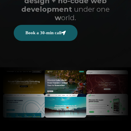
design + no-code web
development
under one
w
orld.
Book a 30-min call