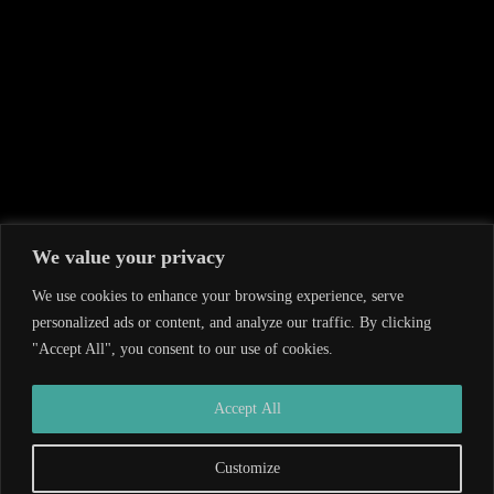
We value your privacy
We use cookies to enhance your browsing experience, serve
personalized ads or content, and analyze our traffic. By clicking
"Accept All", you consent to our use of cookies.
Developed by
Wiversity
| Copyright © 2026
Accept All
Customize