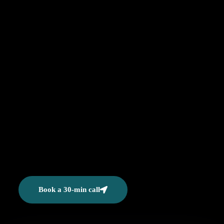
Book a 30-min call