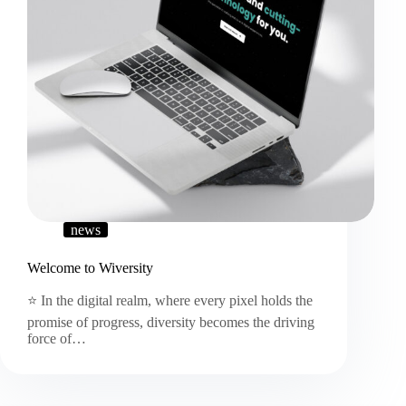
news
Welcome to Wiversity
⭐ In the digital realm, where every pixel holds the
promise of progress, diversity becomes the driving
force of…