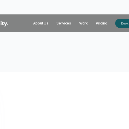
About Us
Services
Work
Pricing
Book 